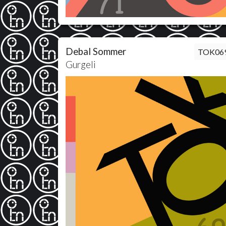
Debal Sommer
TOK06
Gurgeli