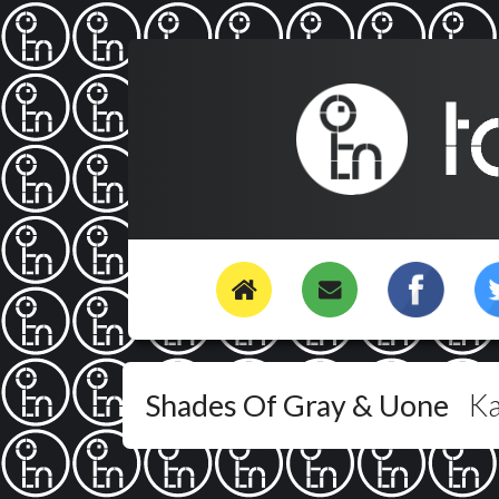
Shades Of Gray & Uone
K