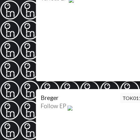
Breger
TOK01
Follow EP