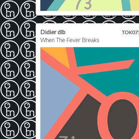
Didier dlb
TOK07
When The Fever Breaks