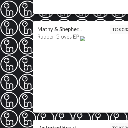
Mathy & Shepher...
TOK03
Rubber Gloves EP
Distorted Beaut...
TOK03