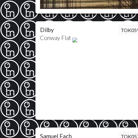
Dilby
TOK05
Conway Flat
Samuel Fach
TOK05