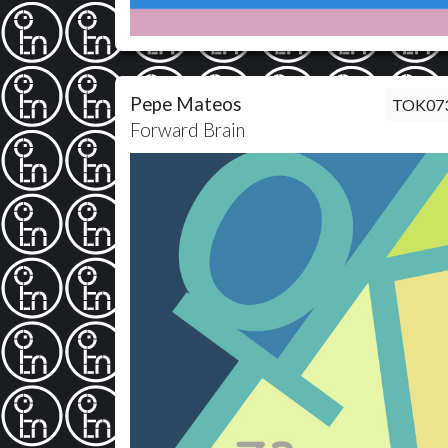
Pepe Mateos
TOK07
Forward Brain