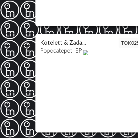
Kotelett & Zada...
TOK02
Popocatepetl EP