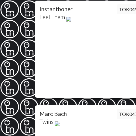
Instantboner
TOK04
Feel Them
Marc Bach
TOK04
Twins