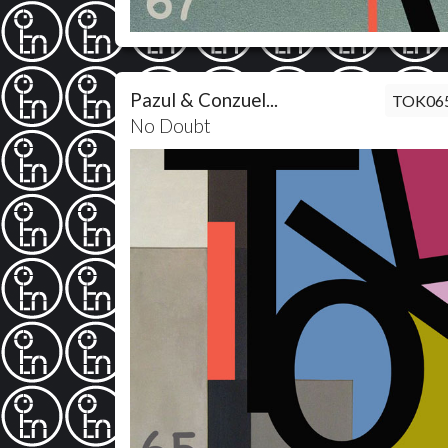
Pazul & Conzuel...
TOK06
No Doubt