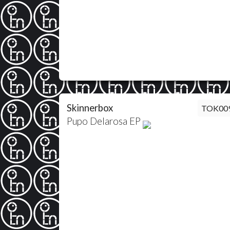
Skinnerbox
TOK00
Pupo Delarosa EP