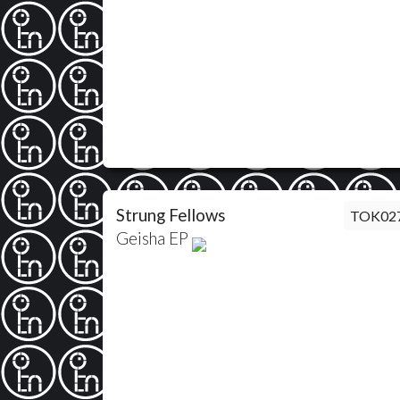
Strung Fellows
TOK02
Geisha EP