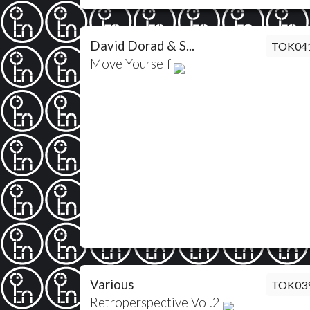
David Dorad & S...
TOK04
Move Yourself
Various
TOK03
Retroperspective Vol.2