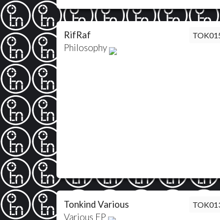
RifRaf
TOK01
Philosophy
Tonkind Various
TOK01
Various EP