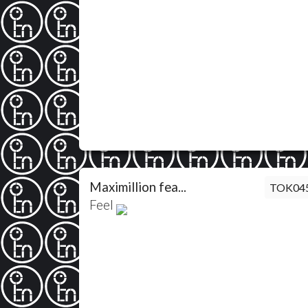
Maximillion fea...
TOK04
Feel