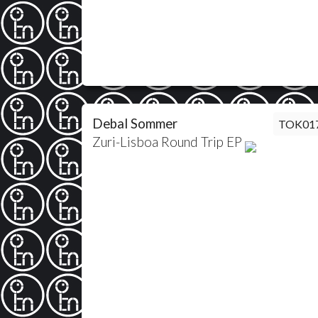
Debal Sommer
TOK01
Zuri-Lisboa Round Trip EP