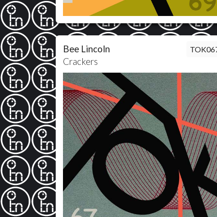
Bee Lincoln
TOK06
Crackers