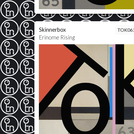
Skinnerbox
TOK06
Erinome Rising