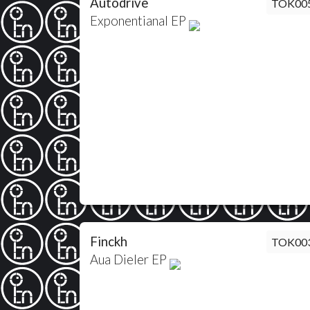
Autodrive
TOK00
Exponentianal EP
Finckh
TOK00
Aua Dieler EP