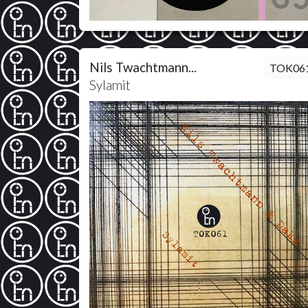
Nils Twachtmann...
TOK06
Sylamit