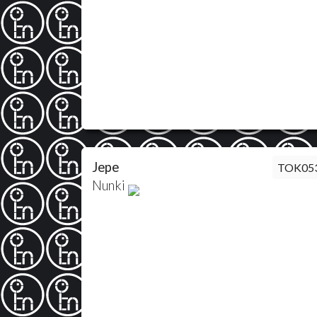
Jepe
TOK05
Nunki