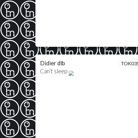
Didier dlb
TOK03
Can't sleep