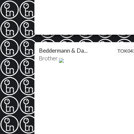
Beddermann & Da...
TOK04
Brother