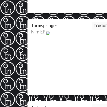
Turmspringer
TOK00
Nim EP