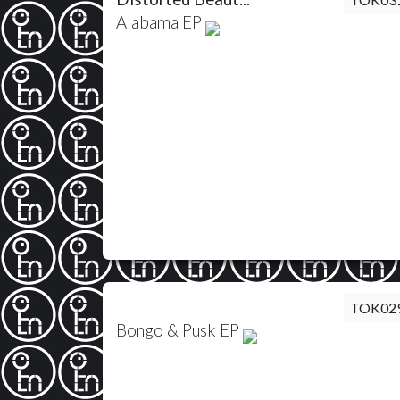
Alabama EP
TOK02
Bongo & Pusk EP