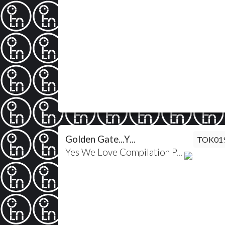
Golden Gate...Y...
TOK01
Yes We Love Compilation P...