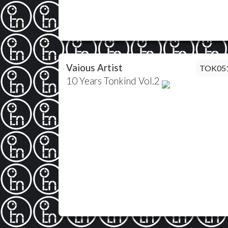
Vaious Artist
TOK05
10 Years Tonkind Vol.2