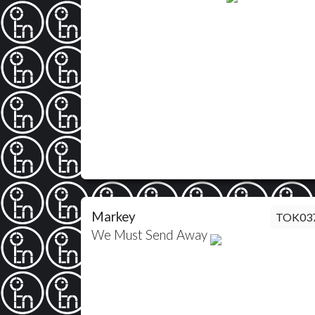
Markey
TOK03
We Must Send Away