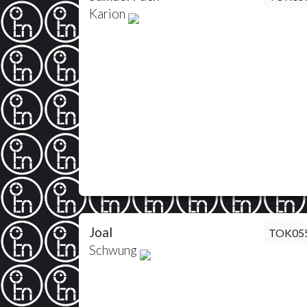
Karion
Joal
TOK05
Schwung