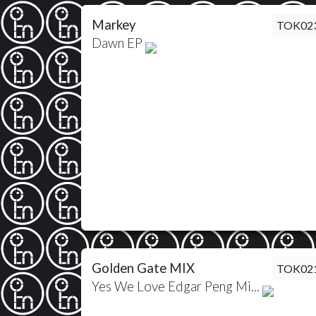
Markey
TOK02
Dawn EP
Golden Gate MIX
TOK02
Yes We Love Edgar Peng Mi...