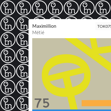
Maximillion
TOK07
Métié