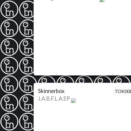
Skinnerbox
TOK00
J.A.B.F.L.A.EP