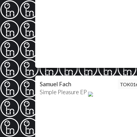
Samuel Fach
TOK01
Simple Pleasure EP