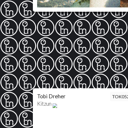
Tobi Dreher
TOK05
Kitzun