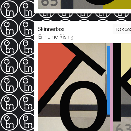
Skinnerbox
TOK06
Erinome Rising