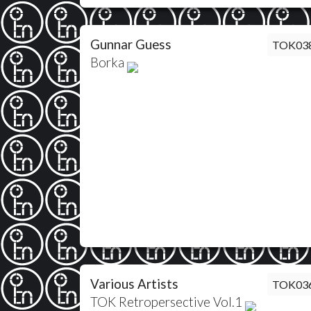
Gunnar Guess
TOK03
Borka
Various Artists
TOK03
TOK Retropersective Vol.1