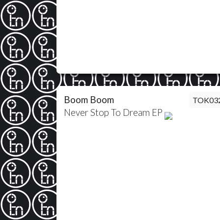
Boom Boom
TOK03
Never Stop To Dream EP