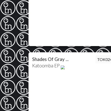
Shades Of Gray ...
TOK02
Katoomba EP