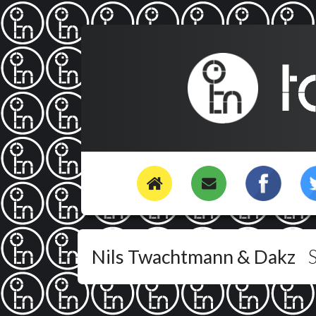
Nils Twachtmann & Dakz