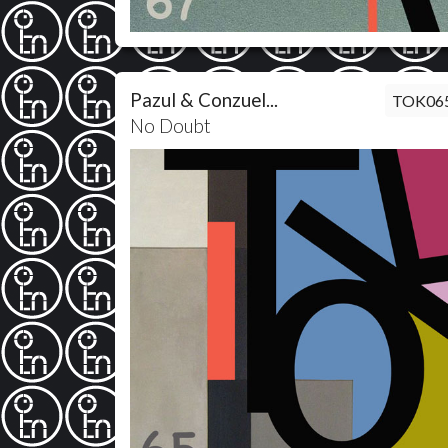
Pazul & Conzuel...
TOK06
No Doubt