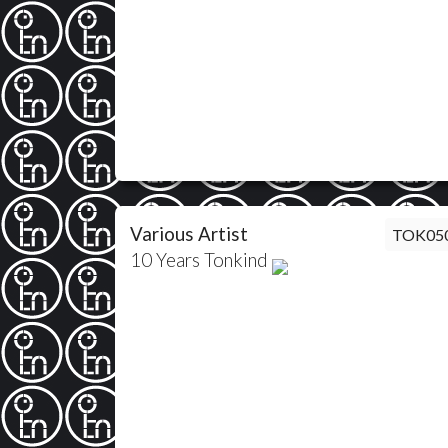
Various Artist
TOK05
10 Years Tonkind