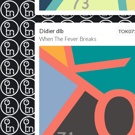
Didier dlb
TOK07
When The Fever Breaks