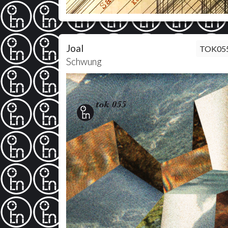
Joal
TOK05
Schwung