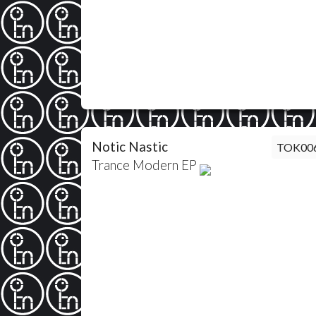
Notic Nastic
TOK00
Trance Modern EP