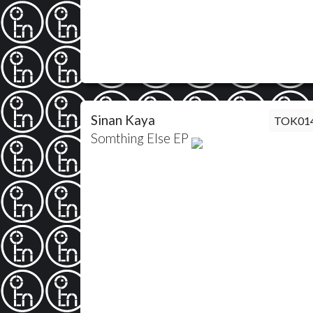
Sinan Kaya
TOK01
Somthing Else EP