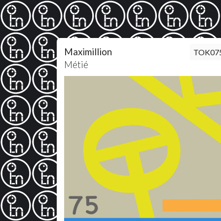
Maximillion
TOK07
Métié