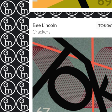
Bee Lincoln
TOK06
Crackers