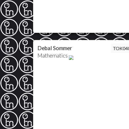
Debal Sommer
TOK04
Mathematics