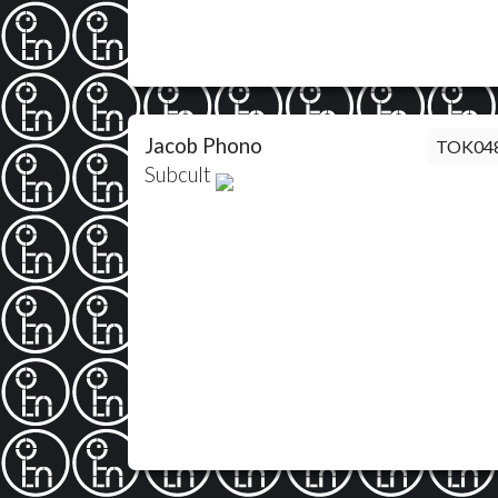
Jacob Phono
TOK04
Subcult