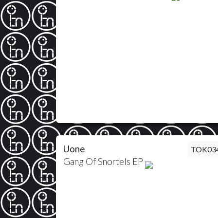
Uone
TOK03
Gang Of Snortels EP