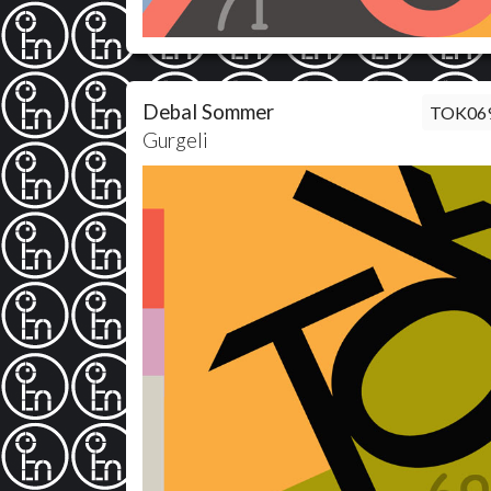
Debal Sommer
TOK06
Gurgeli