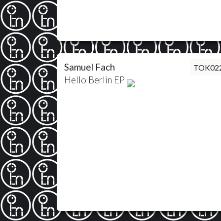
Samuel Fach
TOK02
Hello Berlin EP