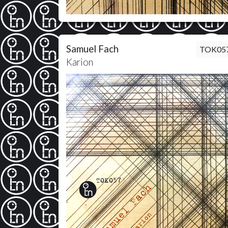
Samuel Fach
TOK05
Karion