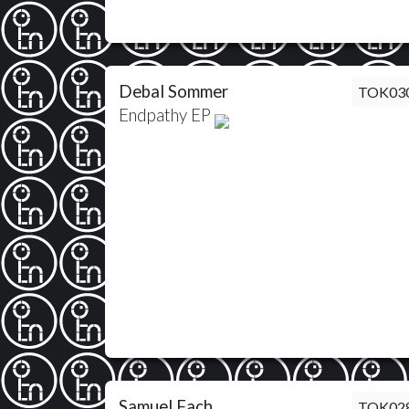
Debal Sommer
TOK03
Endpathy EP
Samuel Fach
TOK02