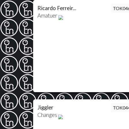
Ricardo Ferreir...
TOK04
Amatuer
Jiggler
TOK04
Changes