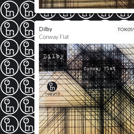
Dilby
TOK05
Conway Flat