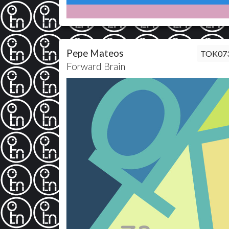
Pepe Mateos
TOK07
Forward Brain