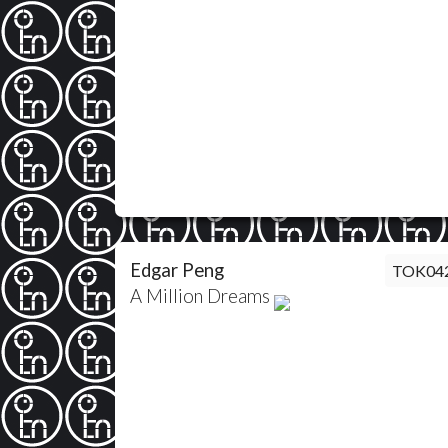
Edgar Peng
TOK04
A Million Dreams