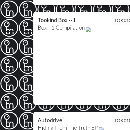
Tookind Box --1
TOK01
Box --1 Compilation
Autodrive
TOK01
Hiding From The Truth EP