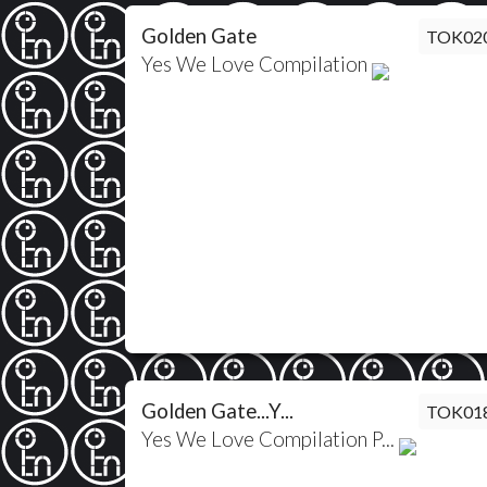
Golden Gate
TOK02
Yes We Love Compilation
Golden Gate...Y...
TOK01
Yes We Love Compilation P...