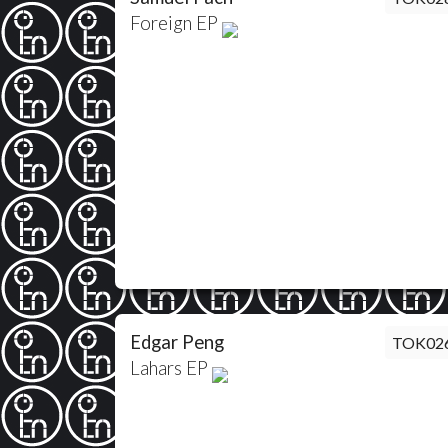
Foreign EP
Edgar Peng
TOK02
Lahars EP