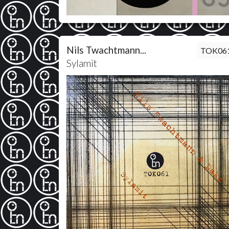
Nils Twachtmann...
TOK06
Sylamit