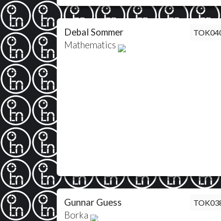
Debal Sommer
TOK04
Mathematics
Gunnar Guess
TOK03
Borka