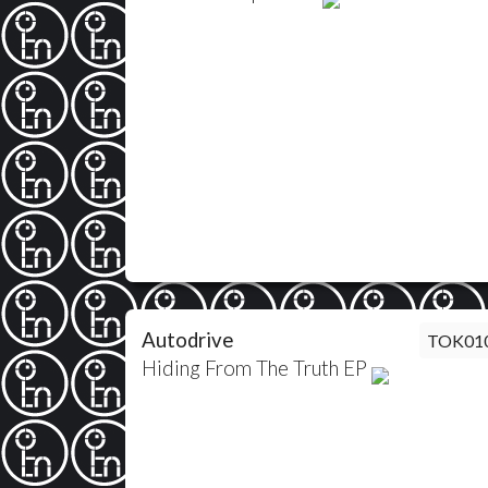
Autodrive
TOK01
Hiding From The Truth EP