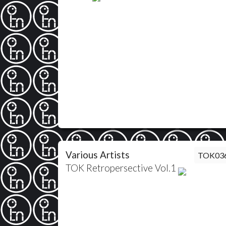
Various Artists
TOK03
TOK Retropersective Vol.1