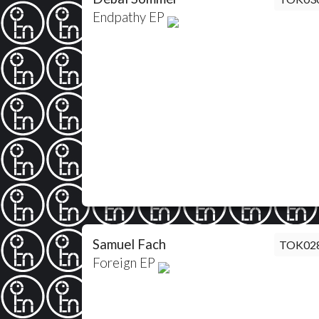
Endpathy EP
Samuel Fach
TOK02
Foreign EP