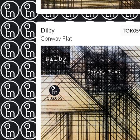
Dilby
TOK05
Conway Flat