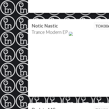
Notic Nastic
TOK00
Trance Modern EP