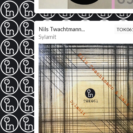
Nils Twachtmann...
TOK06
Sylamit