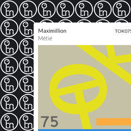
Maximillion
TOK07
Métié