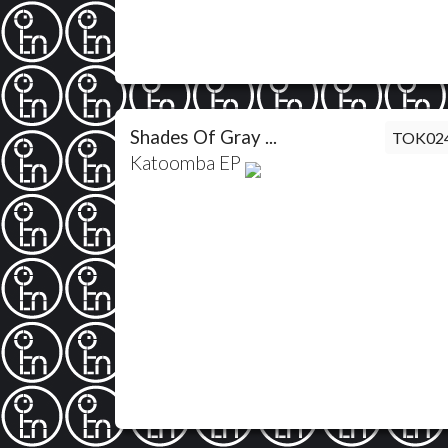
Shades Of Gray ...
TOK02
Katoomba EP