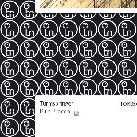
Turmspringer
TOK05
Blue Broccoli