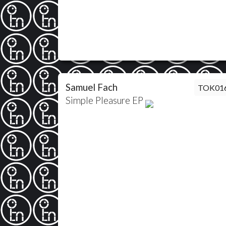
Samuel Fach
TOK01
Simple Pleasure EP