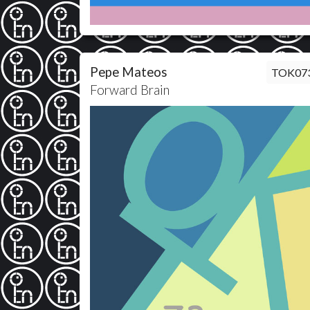
Pepe Mateos
TOK07
Forward Brain