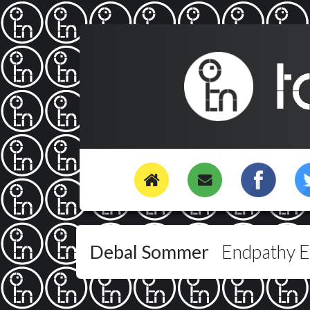
Debal Sommer
Endpathy 