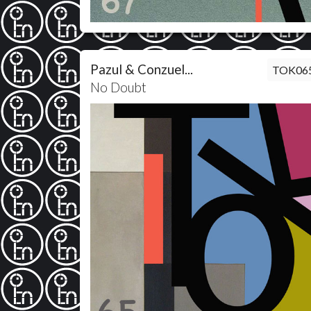
Pazul & Conzuel...
TOK06
No Doubt