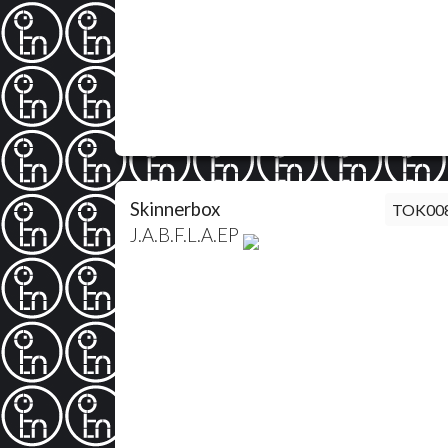
Skinnerbox
TOK00
J.A.B.F.L.A.EP