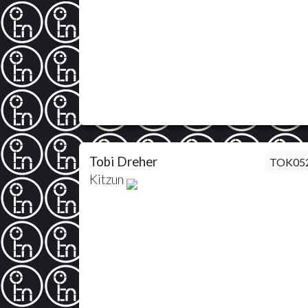
Tobi Dreher
TOK05
Kitzun