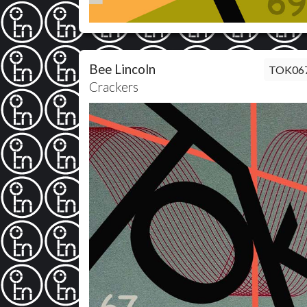
Bee Lincoln
TOK06
Crackers