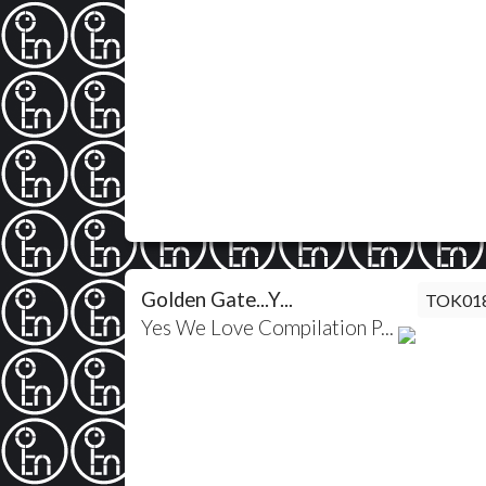
Golden Gate...Y...
TOK01
Yes We Love Compilation P...