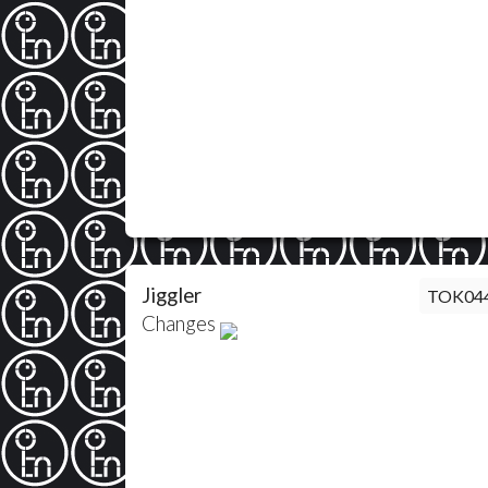
Jiggler
TOK04
Changes