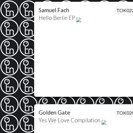
Samuel Fach
TOK02
Hello Berlin EP
Golden Gate
TOK02
Yes We Love Compilation