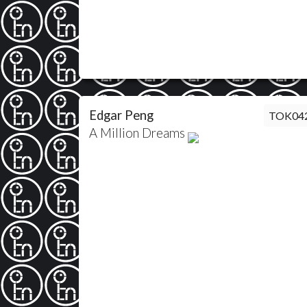
Edgar Peng
TOK04
A Million Dreams