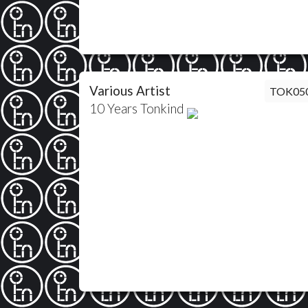
Various Artist
TOK05
10 Years Tonkind