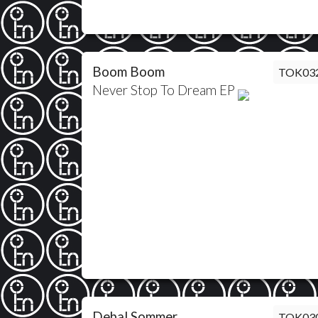
Boom Boom
TOK03
Never Stop To Dream EP
Debal Sommer
TOK03