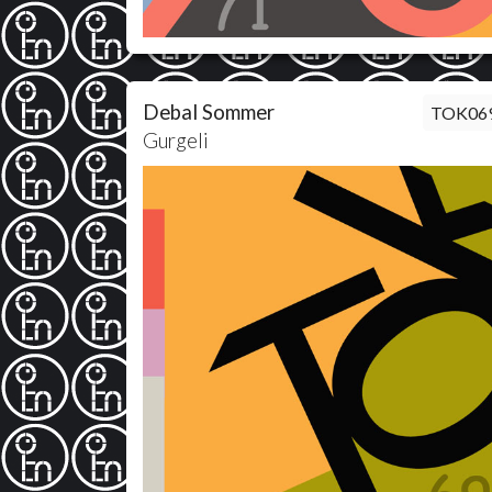
Debal Sommer
TOK06
Gurgeli