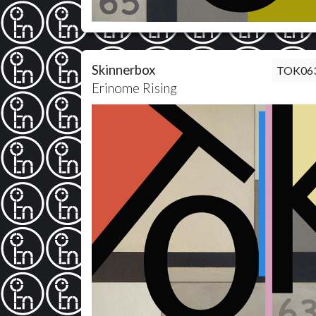
Skinnerbox
TOK06
Erinome Rising