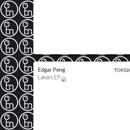
Edgar Peng
TOK02
Lahars EP