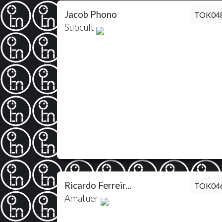
Jacob Phono
TOK04
Subcult
Ricardo Ferreir...
TOK04
Amatuer