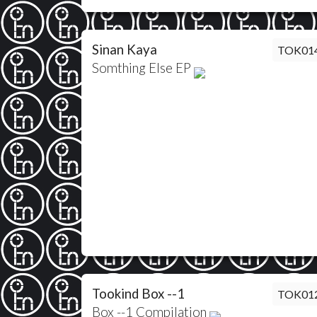
Sinan Kaya
TOK01
Somthing Else EP
Tookind Box --1
TOK01
Box --1 Compilation