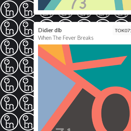
Didier dlb
TOK07
When The Fever Breaks