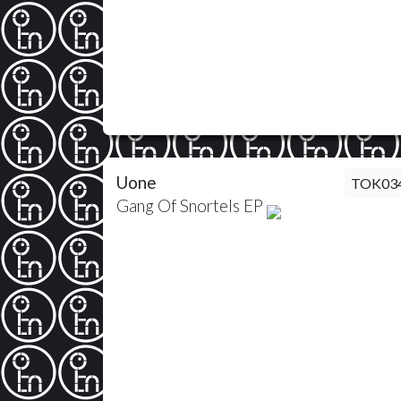
Uone
TOK03
Gang Of Snortels EP