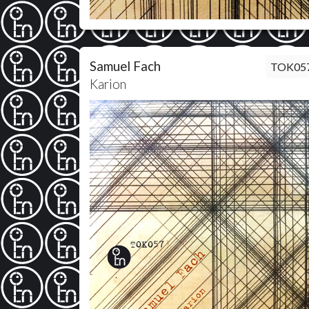
Samuel Fach
TOK05
Karion